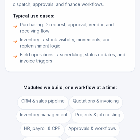
dispatch, approvals, and finance workflows.
Typical use cases:
Purchasing → request, approval, vendor, and
→
receiving flow
Inventory → stock visibility, movements, and
→
replenishment logic
Field operations → scheduling, status updates, and
→
invoice triggers
Modules we build, one workflow at a time:
CRM & sales pipeline
Quotations & invoicing
Inventory management
Projects & job costing
HR, payroll & CPF
Approvals & workflows