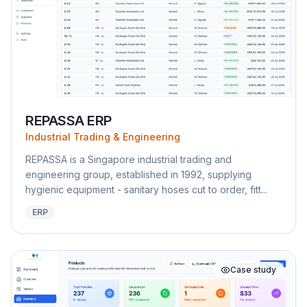
REPASSA ERP
Industrial Trading & Engineering
REPASSA is a Singapore industrial trading and
engineering group, established in 1992, supplying
hygienic equipment - sanitary hoses cut to order, fitt...
ERP
Case study