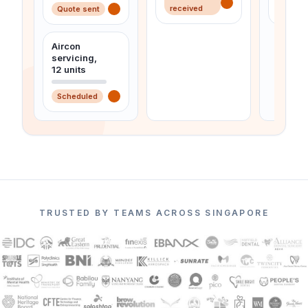
received
Quote sent
Invoic
Aircon
servicing,
12 units
Scheduled
TRUSTED BY TEAMS ACROSS SINGAPORE