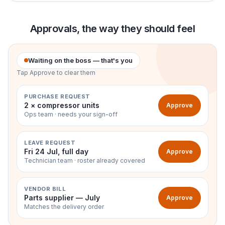
Approvals, the way they should feel
Waiting on the boss — that's you
Tap Approve to clear them
PURCHASE REQUEST
2 × compressor units
Approve
Ops team · needs your sign-off
LEAVE REQUEST
Fri 24 Jul, full day
Approve
Technician team · roster already covered
VENDOR BILL
Parts supplier — July
Approve
Matches the delivery order