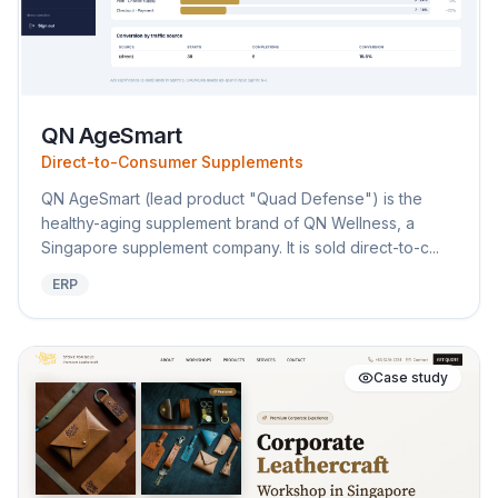
QN AgeSmart
Direct-to-Consumer Supplements
QN AgeSmart (lead product "Quad Defense") is the
healthy-aging supplement brand of QN Wellness, a
Singapore supplement company. It is sold direct-to-c...
ERP
Case study