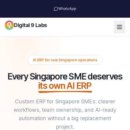
WhatsApp
Digital 9 Labs
AI ERP for real Singapore operations
Every Singapore SME deserves
its own AI ERP
Custom ERP for Singapore SMEs: clearer
workflows, team ownership, and AI-ready
automation without a big replacement
project.