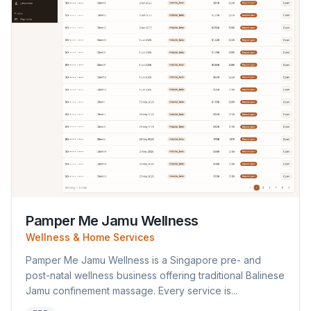
Pamper Me Jamu Wellness
Wellness & Home Services
Pamper Me Jamu Wellness is a Singapore pre- and
post-natal wellness business offering traditional Balinese
Jamu confinement massage. Every service is...