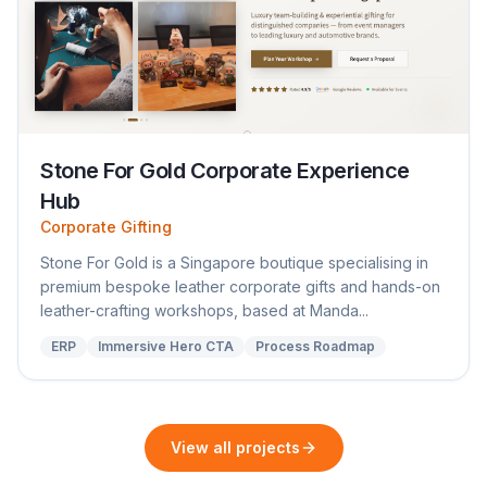
Stone For Gold Corporate Experience
Hub
Corporate Gifting
Stone For Gold is a Singapore boutique specialising in
premium bespoke leather corporate gifts and hands-on
leather-crafting workshops, based at Manda...
ERP
Immersive Hero CTA
Process Roadmap
View all projects