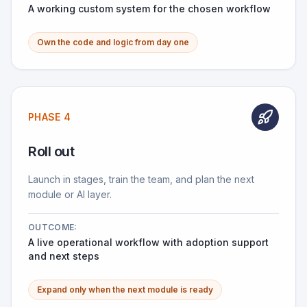
A working custom system for the chosen workflow
Own the code and logic from day one
PHASE 4
Roll out
Launch in stages, train the team, and plan the next
module or AI layer.
OUTCOME:
A live operational workflow with adoption support
and next steps
Expand only when the next module is ready