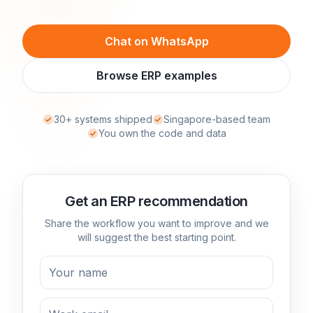
Chat on WhatsApp
Browse ERP examples
30+ systems shipped
Singapore-based team
You own the code and data
Get an ERP recommendation
Share the workflow you want to improve and we
will suggest the best starting point.