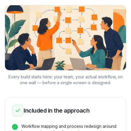
Every build starts here: your team, your actual workflow, on
one wall — before a single screen is designed.
Included in the approach
Workflow mapping and process redesign around