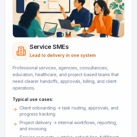
Service SMEs
Lead to delivery in one system
Professional services, agencies, consultancies,
education, healthcare, and project-based teams that
need clearer handoffs, approvals, billing, and client
operations.
Typical use cases:
Client onboarding → task routing, approvals, and
→
progress tracking
Project delivery → internal workflows, reporting,
→
and invoicing