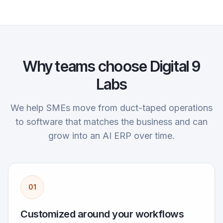
Why teams choose Digital 9
Labs
We help SMEs move from duct-taped operations
to software that matches the business and can
grow into an AI ERP over time.
01
Customized around your workflows