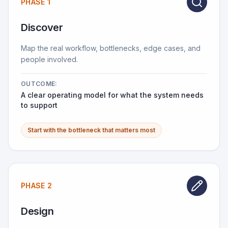
PHASE 1
Discover
Map the real workflow, bottlenecks, edge cases, and
people involved.
OUTCOME:
A clear operating model for what the system needs
to support
Start with the bottleneck that matters most
PHASE 2
Design