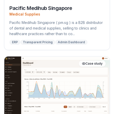
Pacific Medihub Singapore
Medical Supplies
Pacific Medihub Singapore ( pm.sg ) is a B2B distributor
of dental and medical supplies, selling to clinics and
healthcare practices rather than to co...
ERP
Transparent Pricing
Admin Dashboard
Case study