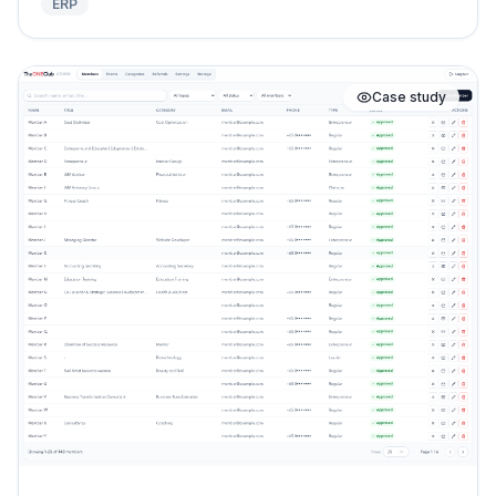
ERP
Case study