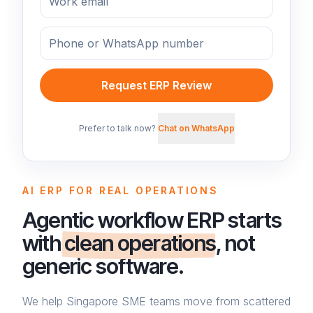
Request ERP Review
Prefer to talk now?
Chat on WhatsApp
AI ERP FOR REAL OPERATIONS
Agentic workflow ERP starts
with
clean operations
, not
generic software.
We help Singapore SME teams move from scattered