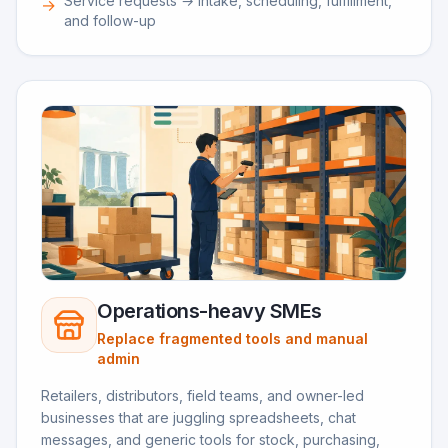
Service requests → intake, scheduling, fulfillment,
→
and follow-up
Operations-heavy SMEs
Replace fragmented tools and manual
admin
Retailers, distributors, field teams, and owner-led
businesses that are juggling spreadsheets, chat
messages, and generic tools for stock, purchasing,