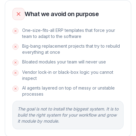
What we avoid on purpose
One-size-fits-all ERP templates that force your
team to adapt to the software
Big-bang replacement projects that try to rebuild
everything at once
Bloated modules your team will never use
Vendor lock-in or black-box logic you cannot
inspect
AI agents layered on top of messy or unstable
processes
The goal is not to install the biggest system. It is to
build the right system for your workflow and grow
it module by module.