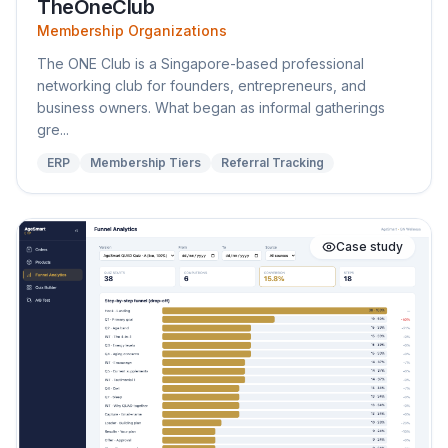
TheOneClub
Membership Organizations
The ONE Club is a Singapore-based professional
networking club for founders, entrepreneurs, and
business owners. What began as informal gatherings
gre...
ERP
Membership Tiers
Referral Tracking
Case study