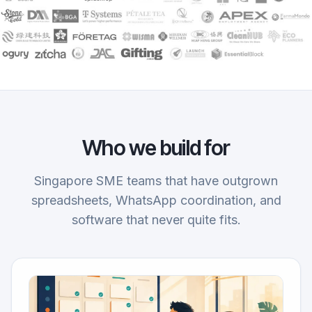
Who we build for
Singapore SME teams that have outgrown
spreadsheets, WhatsApp coordination, and
software that never quite fits.