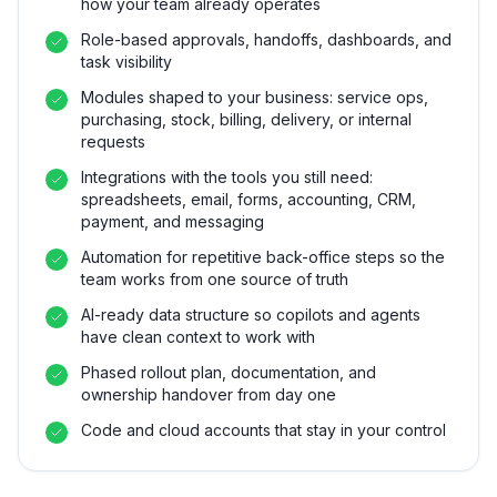
how your team already operates
Role-based approvals, handoffs, dashboards, and
task visibility
Modules shaped to your business: service ops,
purchasing, stock, billing, delivery, or internal
requests
Integrations with the tools you still need:
spreadsheets, email, forms, accounting, CRM,
payment, and messaging
Automation for repetitive back-office steps so the
team works from one source of truth
AI-ready data structure so copilots and agents
have clean context to work with
Phased rollout plan, documentation, and
ownership handover from day one
Code and cloud accounts that stay in your control