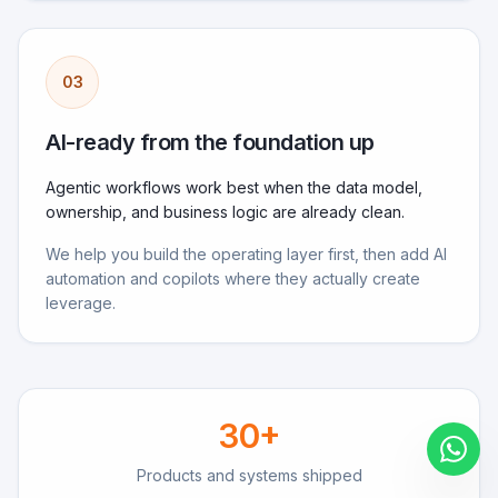
03
AI-ready from the foundation up
Agentic workflows work best when the data model,
ownership, and business logic are already clean.
We help you build the operating layer first, then add AI
automation and copilots where they actually create
leverage.
30
+
Products and systems shipped