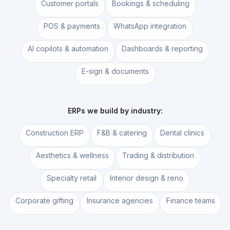
Customer portals
Bookings & scheduling
POS & payments
WhatsApp integration
AI copilots & automation
Dashboards & reporting
E-sign & documents
ERPs we build by industry:
Construction ERP
F&B & catering
Dental clinics
Aesthetics & wellness
Trading & distribution
Specialty retail
Interior design & reno
Corporate gifting
Insurance agencies
Finance teams