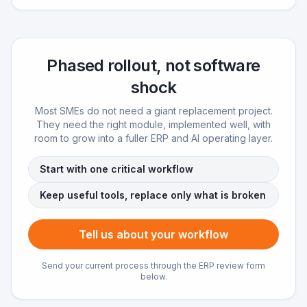
Phased rollout, not software
shock
Most SMEs do not need a giant replacement project.
They need the right module, implemented well, with
room to grow into a fuller ERP and AI operating layer.
Start with one critical workflow
Keep useful tools, replace only what is broken
Tell us about your workflow
Send your current process through the ERP review form
below.