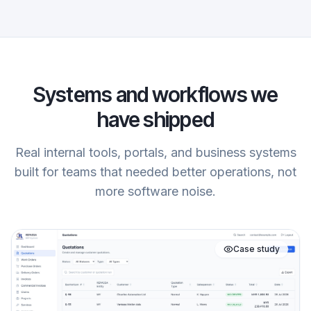
Systems and workflows we
have shipped
Real internal tools, portals, and business systems
built for teams that needed better operations, not
more software noise.
Case study