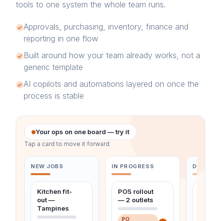
tools to one system the whole team runs.
Approvals, purchasing, inventory, finance and
reporting in one flow
Built around how your team already works, not a
generic template
AI copilots and automations layered on once the
process is stable
Your ops on one board — try it
Tap a card to move it forward
NEW JOBS
IN PROGRESS
DONE & 
Kitchen fit-
POS rollout
Monthl
out —
— 2 outlets
maint
Tampines
— Ubi
PO