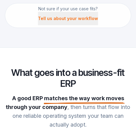
Not sure if your use case fits?
Tell us about your workflow
What goes into a business-fit
ERP
A good ERP
matches the way work moves
through your company
, then turns that flow into
one reliable operating system your team can
actually adopt.