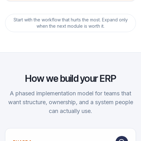
Start with the workflow that hurts the most. Expand only
when the next module is worth it.
How we build your ERP
A phased implementation model for teams that
want structure, ownership, and a system people
can actually use.