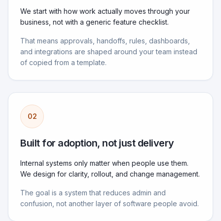
We start with how work actually moves through your
business, not with a generic feature checklist.
That means approvals, handoffs, rules, dashboards,
and integrations are shaped around your team instead
of copied from a template.
02
Built for adoption, not just delivery
Internal systems only matter when people use them.
We design for clarity, rollout, and change management.
The goal is a system that reduces admin and
confusion, not another layer of software people avoid.