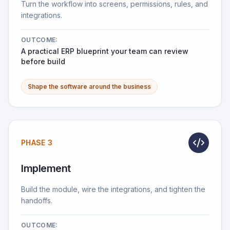
Turn the workflow into screens, permissions, rules, and
integrations.
OUTCOME:
A practical ERP blueprint your team can review
before build
Shape the software around the business
PHASE 3
Implement
Build the module, wire the integrations, and tighten the
handoffs.
OUTCOME: